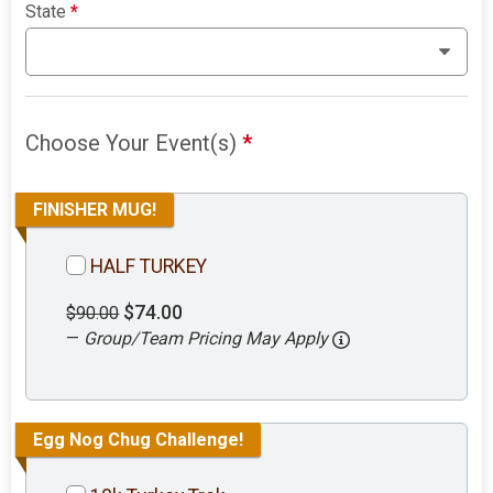
State
*
Choose Your Event(s)
*
FINISHER MUG!
HALF TURKEY
$74.00
$90.00
—
Group/Team Pricing May Apply
Egg Nog Chug Challenge!