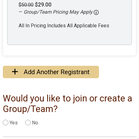
$29.00
$50.00
—
Group/Team Pricing May Apply
All In Pricing Includes All Applicable Fees
Add Another Registrant
Would you like to join or create a
Group/Team?
Yes
No