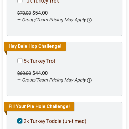
10k Turkey Trek
$54.00
$70.00
—
Group/Team Pricing May Apply
Hay Bale Hop Challenge!
5k Turkey Trot
$44.00
$60.00
—
Group/Team Pricing May Apply
Fill Your Pie Hole Challenge!
2k Turkey Toddle (un-timed)