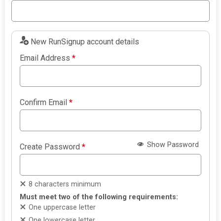
New RunSignup account details
Email Address
*
Confirm Email
*
Show Password
Create Password
*
8 characters minimum
Must meet two of the following requirements:
One uppercase letter
One lowercase letter