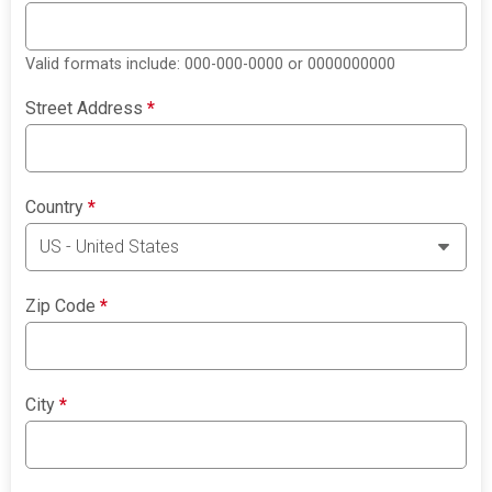
Valid formats include: 000-000-0000 or 0000000000
Street Address
*
Country
*
Zip Code
*
City
*