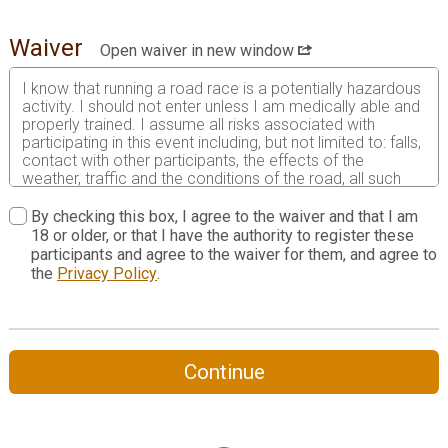
Waiver
Open waiver in new window
I know that running a road race is a potentially hazardous
activity. I should not enter unless I am medically able and
properly trained. I assume all risks associated with
participating in this event including, but not limited to: falls,
contact with other participants, the effects of the
weather, traffic and the conditions of the road, all such
risks being known and appreciated by me. Having read
this waiver and knowing these facts and in consideration
By checking this box, I agree to the waiver and that I am
of your accepting my entry to participate in this event, I,
18 or older, or that I have the authority to register these
intending to be legally bound, do hereby for myself, my
participants and agree to the waiver for them, and agree to
heirs, my executors and administrators agree as follows:
the
Privacy Policy
.
1. I do waive and forever release any and all rights and
claims for any damages and liabilities of any kind arising
out of my participation in the Event against all persons,
entities and agencies involved with promoting and holding
Continue
the Event, including but not limited to 3W Races, local
municipalities, all sponsors, volunteers and vendors of the
event, their agents, successors, representatives and
assigns even though that liability may arise out of