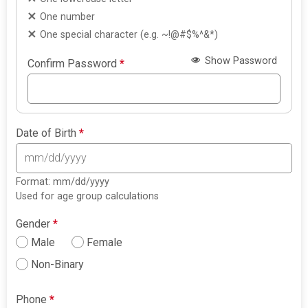
One number
One special character (e.g. ~!@#$%^&*)
Show Password
Confirm Password
*
Date of Birth
*
Format: mm/dd/yyyy
Used for age group calculations
Gender
*
Male
Female
Non-Binary
Phone
*