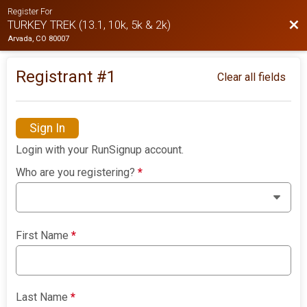
Register For
Bac
TURKEY TREK (13.1, 10k, 5k & 2k)
Arvada, CO 80007
Registrant #
1
Clear all fields
Sign In
Login with your RunSignup account.
Who are you registering?
*
First Name
*
Last Name
*