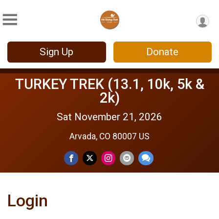
Sign Up
Donate
TURKEY TREK (13.1, 10k, 5k &
2k)
Sat November 21, 2026
Arvada, CO 80007 US
Login