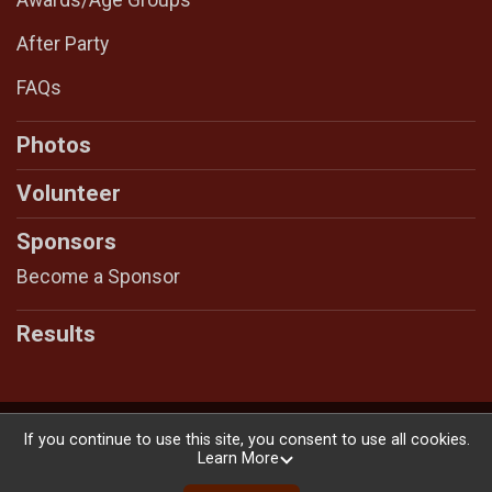
After Party
FAQs
Photos
Volunteer
Sponsors
Become a Sponsor
Results
Powered by RunSignup, © 2026
If you continue to use this site, you consent to use all cookies.
Learn More
Privacy Policy
|
Contact This Race