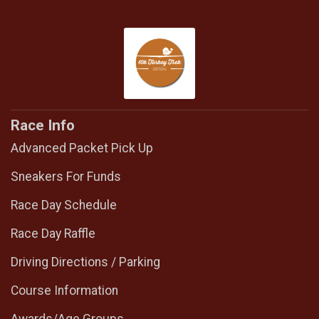
Race Info
Advanced Packet Pick Up
Sneakers For Funds
Race Day Schedule
Race Day Raffle
Driving Directions / Parking
Course Information
Awards/Age Groups