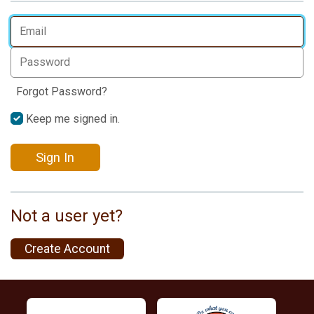
Forgot Password?
Keep me signed in.
Sign In
Not a user yet?
Create Account